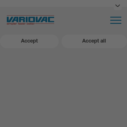
Ope
Open m
Accept
Accept all