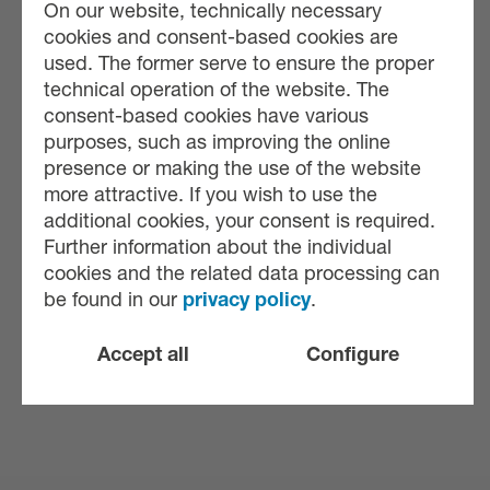
On our website, technically necessary
cookies and consent-based cookies are
used. The former serve to ensure the proper
technical operation of the website. The
consent-based cookies have various
purposes, such as improving the online
presence or making the use of the website
more attractive. If you wish to use the
additional cookies, your consent is required.
Further information about the individual
cookies and the related data processing can
be found in our
privacy policy
.
Accept all
Configure