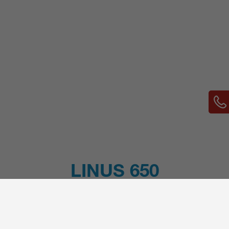
LINUS 650