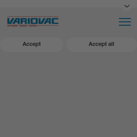
Ope
Open m
Accept
Accept all