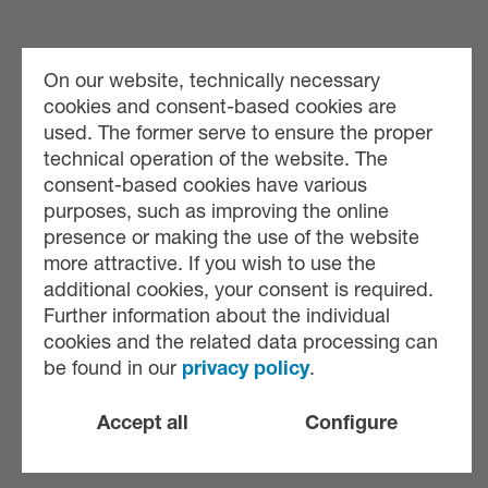
On our website, technically necessary
cookies and consent-based cookies are
used. The former serve to ensure the proper
technical operation of the website. The
consent-based cookies have various
purposes, such as improving the online
presence or making the use of the website
more attractive. If you wish to use the
additional cookies, your consent is required.
Further information about the individual
cookies and the related data processing can
be found in our
privacy policy
.
Accept all
Configure