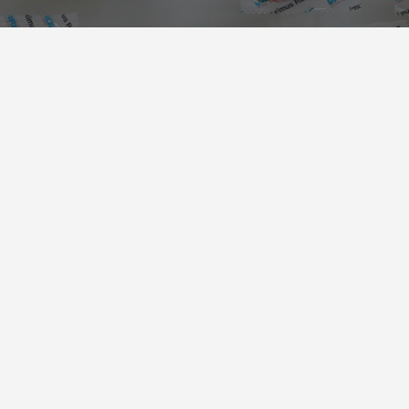
PACKAGING SOLUTIONS
We offer packaging solutions in the
categories of
food
,
non-food
, and
medical
.