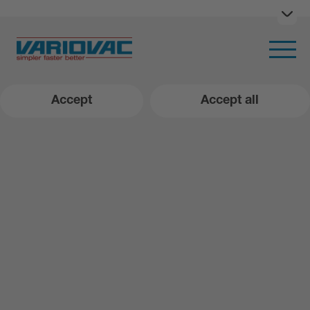
Ope
Open m
Accept
Accept all