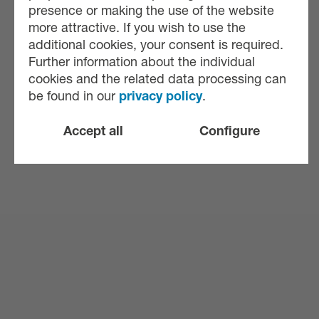
presence or making the use of the website
more attractive. If you wish to use the
additional cookies, your consent is required.
Further information about the individual
cookies and the related data processing can
be found in our
privacy policy
.
Accept all
Configure