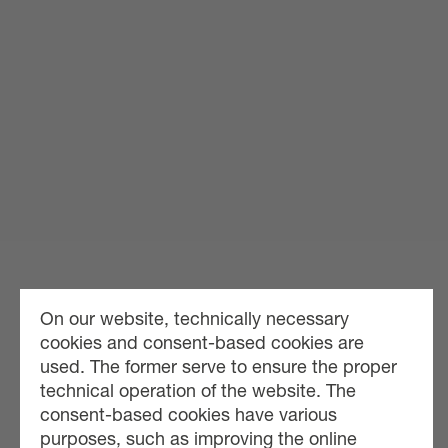
On our website, technically necessary
cookies and consent-based cookies are
used. The former serve to ensure the proper
technical operation of the website. The
consent-based cookies have various
purposes, such as improving the online