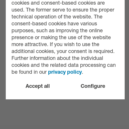
cookies and consent-based cookies are
used. The former serve to ensure the proper
technical operation of the website. The
consent-based cookies have various
purposes, such as improving the online
presence or making the use of the website
more attractive. If you wish to use the
additional cookies, your consent is required.
Further information about the individual
cookies and the related data processing can
be found in our
privacy policy
.
Accept all
Configure