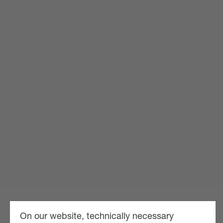
On our website, technically necessary