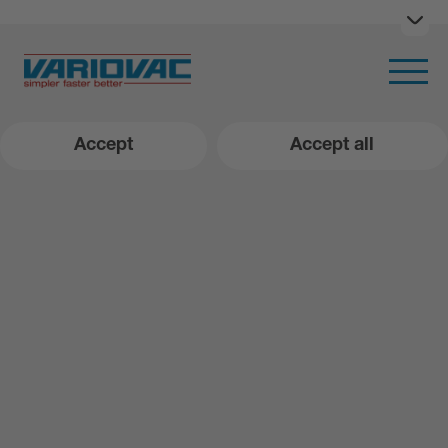
Ope
Open m
Accept
Accept all